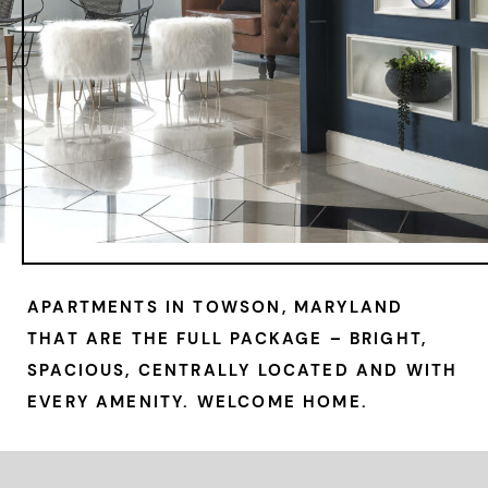
APARTMENTS IN TOWSON, MARYLAND
THAT ARE THE FULL PACKAGE – BRIGHT,
SPACIOUS, CENTRALLY LOCATED AND WITH
EVERY AMENITY. WELCOME HOME.