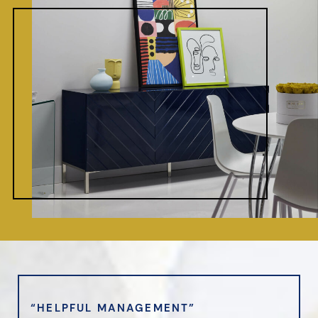
“HELPFUL MANAGEMENT”