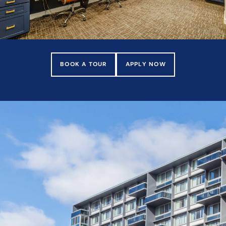
BOOK A TOUR
APPLY NOW