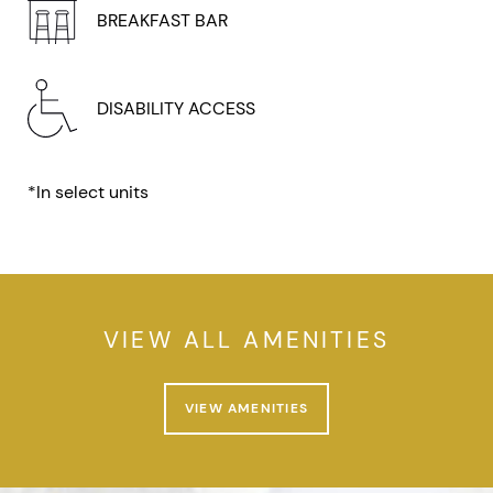
BREAKFAST BAR
DISABILITY ACCESS
*In select units
VIEW ALL AMENITIES
VIEW AMENITIES