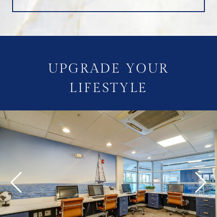
UPGRADE YOUR
LIFESTYLE