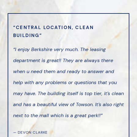
“CENTRAL LOCATION, CLEAN
BUILDING”
“I enjoy Berkshire very much. The leasing
department is great!! They are always there
when u need them and ready to answer and
help with any problems or questions that you
may have. The building itself is top tier, it’s clean
and has a beautiful view of Towson. It’s also right
next to the mall which is a great perk!!”
— DEVON CLARKE