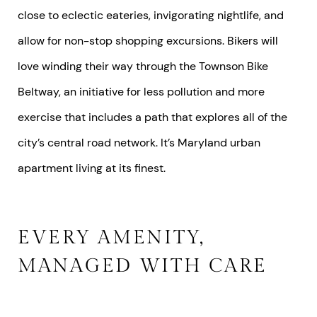
close to eclectic eateries, invigorating nightlife, and
allow for non-stop shopping excursions. Bikers will
love winding their way through the Townson Bike
Beltway, an initiative for less pollution and more
exercise that includes a path that explores all of the
city’s central road network. It’s Maryland urban
apartment living at its finest.
EVERY AMENITY,
MANAGED WITH CARE