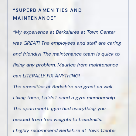
“SUPERB AMENITIES AND
MAINTENANCE”
“My experience at Berkshires at Town Center
was GREAT! The employees and staff are caring
and friendly! The maintenance team is quick to
fixing any problem. Maurice from maintenance
can LITERALLY FIX ANYTHING!
The amenities at Berkshire are great as well.
Living there, I didn’t need a gym membership.
The apartment’s gym had everything you
needed from free weights to treadmills.
I highly recommend Berkshire at Town Center