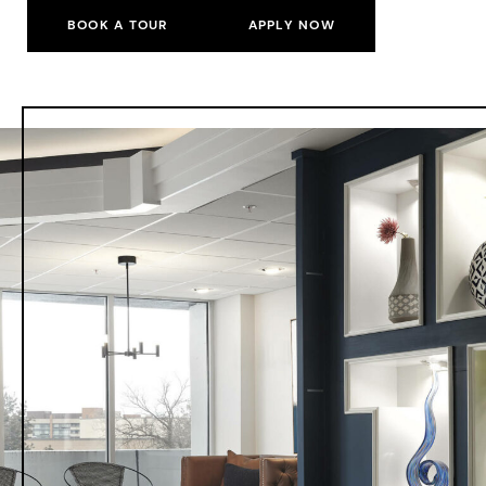
BOOK A TOUR
APPLY NOW