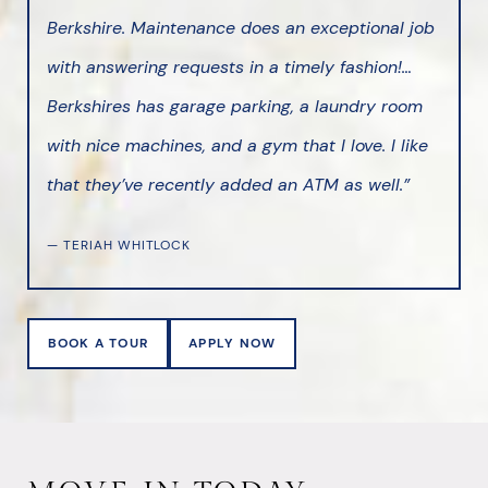
Berkshire. Maintenance does an exceptional job
with answering requests in a timely fashion!…
Berkshires has garage parking, a laundry room
with nice machines, and a gym that I love. I like
that they’ve recently added an ATM as well.”
— TERIAH WHITLOCK
BOOK A TOUR
APPLY NOW