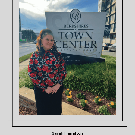
Sarah Hamilton