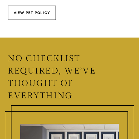
VIEW PET POLICY
NO CHECKLIST
REQUIRED, WE’VE
THOUGHT OF
EVERYTHING