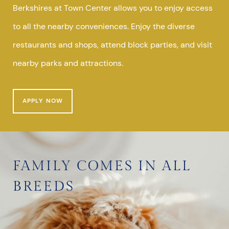
Berkshires at Town Center allows you to enjoy access
to all the nearby conveniences. Enjoy the diverse
restaurants and shops, attend block parties, and visit
nearby parks and attractions.
APPLY NOW
FAMILY COMES IN ALL
BREEDS