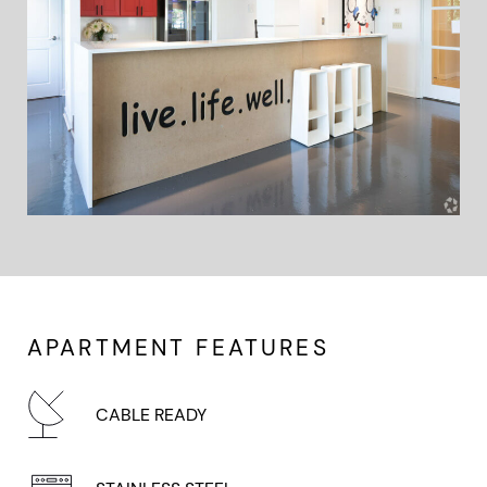
APARTMENT FEATURES
CABLE READY