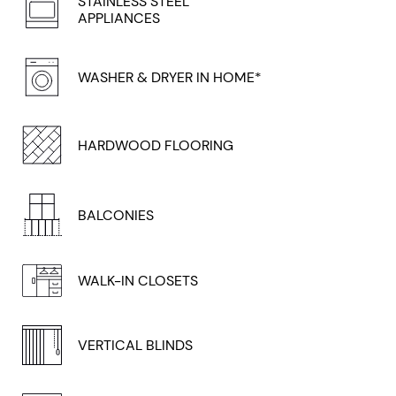
STAINLESS STEEL
APPLIANCES
WASHER & DRYER IN HOME*
HARDWOOD FLOORING
BALCONIES
WALK-IN CLOSETS
VERTICAL BLINDS