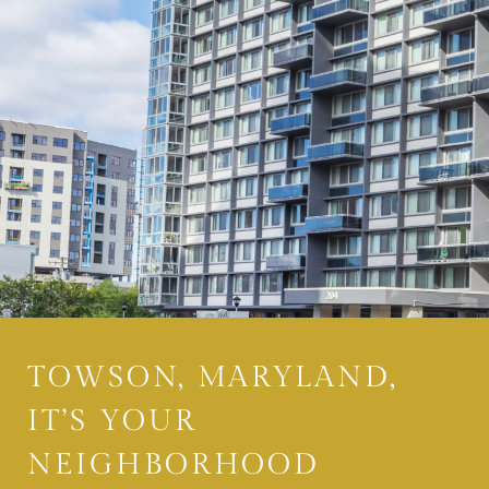
TOWSON, MARYLAND,
IT’S YOUR
NEIGHBORHOOD