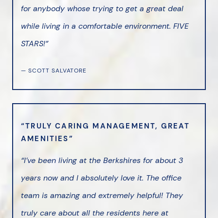
for anybody whose trying to get a great deal
while living in a comfortable environment. FIVE
STARS!”
— SCOTT SALVATORE
“TRULY CARING MANAGEMENT, GREAT
AMENITIES”
“I’ve been living at the Berkshires for about 3
years now and I absolutely love it. The office
team is amazing and extremely helpful! They
truly care about all the residents here at