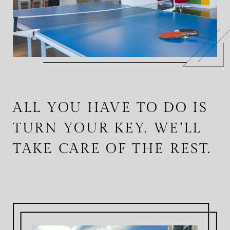
ALL YOU HAVE TO DO IS
TURN YOUR KEY. WE’LL
TAKE CARE OF THE REST.