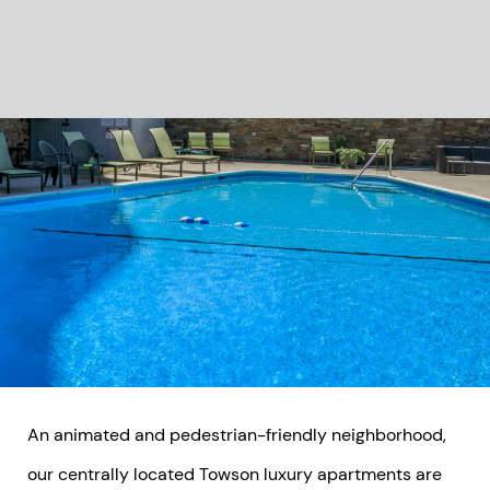
An animated and pedestrian-friendly neighborhood,
our centrally located Towson luxury apartments are