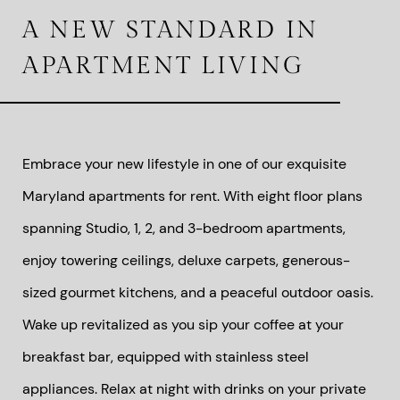
A NEW STANDARD IN
APARTMENT LIVING
Embrace your new lifestyle in one of our exquisite
Maryland apartments for rent. With eight floor plans
spanning Studio, 1, 2, and 3-bedroom apartments,
enjoy towering ceilings, deluxe carpets, generous-
sized gourmet kitchens, and a peaceful outdoor oasis.
Wake up revitalized as you sip your coffee at your
breakfast bar, equipped with stainless steel
appliances. Relax at night with drinks on your private