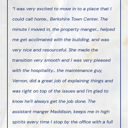
“I was very excited to move in to a place that I
could call home… Berkshire Town Center. The
minute I moved in, the property manger… helped
me get acclimated with the building, and was
very nice and resourceful. She made the
transition very smooth and I was very pleased
with the hospitality… the maintenance guy,
Vernon, did a great job of explaining things and
was right on top of the issues and I’m glad to
know he’ll always get the job done. The
assistant manger Maddison, keeps me in high
spirits every time I stop by the office with a full