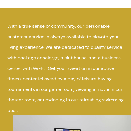
With a true sense of community, our personable
customer service is always available to elevate your
living experience. We are dedicated to quality service
with package concierge, a clubhouse, and a business
center with Wi-Fi. Get your sweat on in our active
fitness center followed by a day of leisure having
tournaments in our game room, viewing a movie in our
theater room, or unwinding in our refreshing swimming
pool.