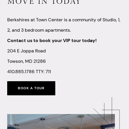
MOVE IN TODAY
Berkshires at Town Center is a community of Studio, 1,
2, and 3 bedroom apartments.
Contact us to book your VIP tour today!
204 E Joppa Road
Towson, MD 21286
410.885.1786
TTY: 711
BOOK A TOUR