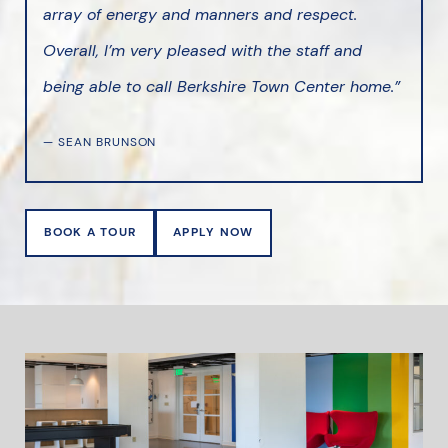
array of energy and manners and respect.
Overall, I’m very pleased with the staff and
being able to call Berkshire Town Center home.”
— SEAN BRUNSON
BOOK A TOUR
APPLY NOW