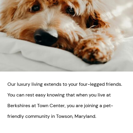
Our luxury living extends to your four-legged friends.
You can rest easy knowing that when you live at
Berkshires at Town Center, you are joining a pet-
friendly community in Towson, Maryland.