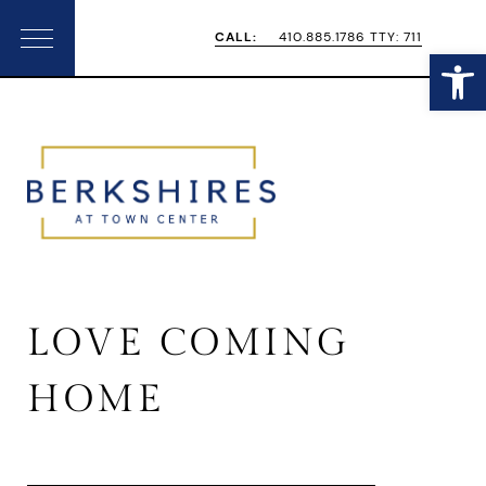
Skip
Skip
CALL:
410.885.1786 TTY: 711
Open
Menu
to
to
primary
main
navigation
content
LOVE COMING
HOME