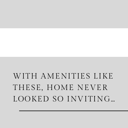
WITH AMENITIES LIKE
THESE, HOME NEVER
LOOKED SO INVITING…