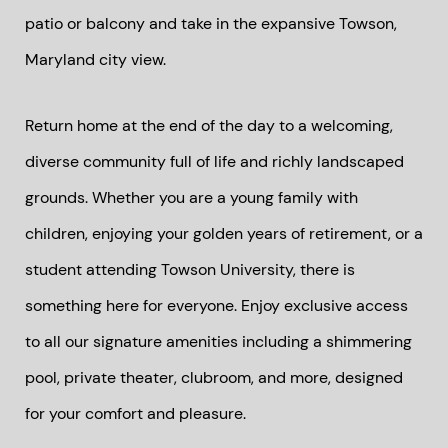
patio or balcony and take in the expansive Towson,
Maryland city view.
Return home at the end of the day to a welcoming,
diverse community full of life and richly landscaped
grounds. Whether you are a young family with
children, enjoying your golden years of retirement, or a
student attending Towson University, there is
something here for everyone. Enjoy exclusive access
to all our signature amenities including a shimmering
pool, private theater, clubroom, and more, designed
for your comfort and pleasure.