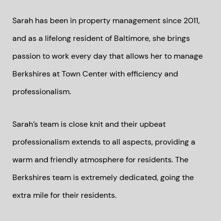
Sarah has been in property management since 2011,
and as a lifelong resident of Baltimore, she brings
passion to work every day that allows her to manage
Berkshires at Town Center with efficiency and
professionalism.
Sarah’s team is close knit and their upbeat
professionalism extends to all aspects, providing a
warm and friendly atmosphere for residents. The
Berkshires team is extremely dedicated, going the
extra mile for their residents.